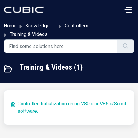
Skip to main content
Home
Knowledge base
Controllers
Training & Videos
Training & Videos (1)
Controller: Initialization using V80.x or V85.x/Scout
software.