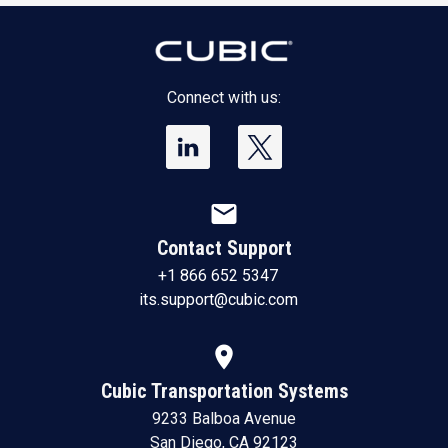
Connect with us:
mail
Contact Support
+1 866 652 5347
its.support@cubic.com
location_on
Cubic Transportation Systems
9233 Balboa Avenue
San Diego, CA 92123