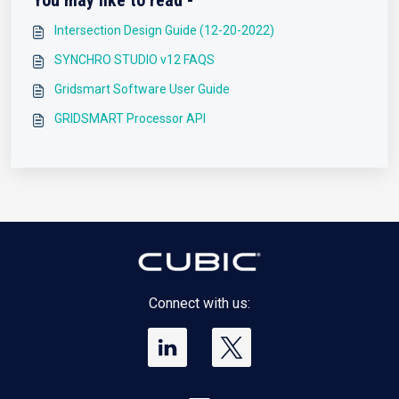
You may like to read -
Intersection Design Guide (12-20-2022)
SYNCHRO STUDIO v12 FAQS
Gridsmart Software User Guide
GRIDSMART Processor API
Connect with us: