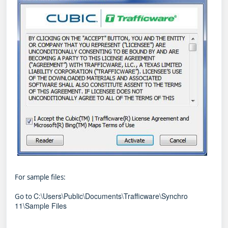
For sample files:
C:\Users\Public\Documents\Trafficware\Synchro
Go to
11\Sample Files