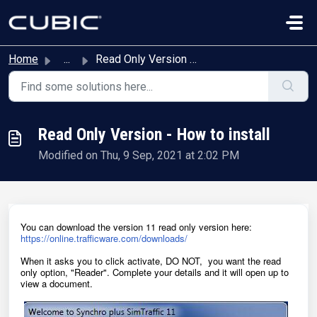
Skip to main content
Home
...
Read Only Version - How to install
Read Only Version - How to install
Modified on Thu, 9 Sep, 2021 at 2:02 PM
You can download the version 11 read only version here:
https://online.trafficware.com/downloads/
When it asks you to click activate, DO NOT, you want the read
only option, "Reader". Complete your details and it will open up to
view a document.