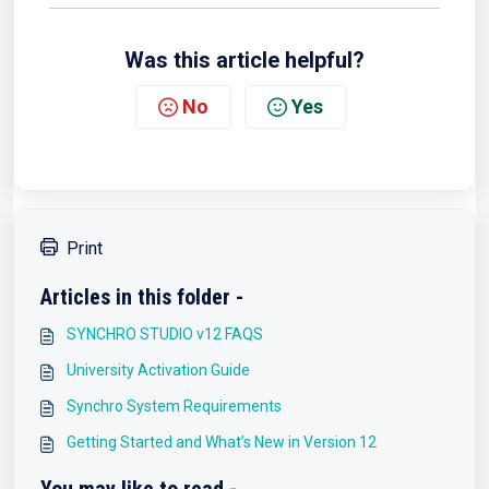
Was this article helpful?
No
Yes
Print
Articles in this folder -
SYNCHRO STUDIO v12 FAQS
University Activation Guide
Synchro System Requirements
Getting Started and What’s New in Version 12