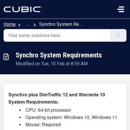
Skip to main content
Home
...
Synchro System Requirements
Synchro System Requirements
Modified on Tue, 10 Feb at 8:59 AM
Synchro plus SimTraffic 12 and Warrants 10
System Requirements:
CPU: 64-bit processor
Operating system: Windows 10,
Windows 11
Mouse: Required