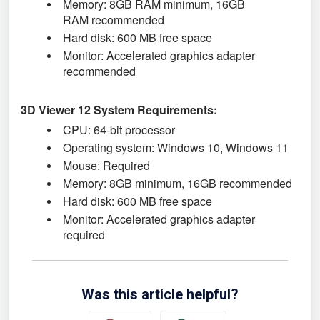
Memory: 8GB RAM minimum, 16
GB
RAM
recommended
Hard disk: 600 MB free space
Monitor: Accelerated graphics adapter
recommended
3D Viewer 12 System Requirements:
CPU: 64-bit processor
Operating system: Windows 10,
Windows 11
Mouse: Required
Memory: 8GB minimum, 16GB recommended
Hard disk: 600 MB free space
Monitor: Accelerated graphics adapter
required
Was this article helpful?