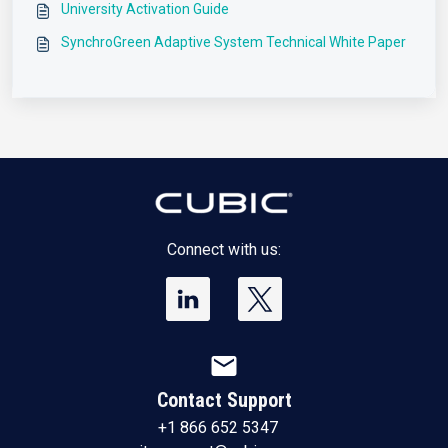
University Activation Guide
SynchroGreen Adaptive System Technical White Paper
Connect with us:
mail
Contact Support
+1 866 652 5347