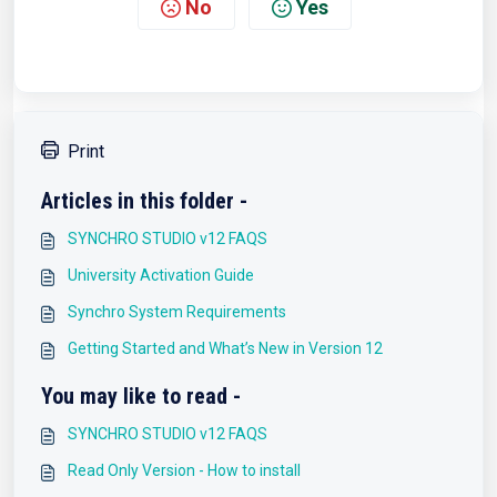
No
Yes
Print
Articles in this folder -
SYNCHRO STUDIO v12 FAQS
University Activation Guide
Synchro System Requirements
Getting Started and What’s New in Version 12
You may like to read -
SYNCHRO STUDIO v12 FAQS
Read Only Version - How to install