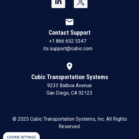
mail
Contact Support
+1 866 652 5347
its.support@cubic.com
location_on
Cubic Transportation Systems
9233 Balboa Avenue
San Diego, CA 92123
© 2025 Cubic Transportation Systems, Inc. All Rights
Reserved.
COOKIE SETTINGS