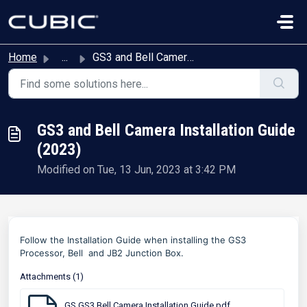
Skip to main content
Home
...
GS3 and Bell Camera Installation Guide (2023)
GS3 and Bell Camera Installation Guide
(2023)
Modified on Tue, 13 Jun, 2023 at 3:42 PM
Follow the Installation Guide when installing the GS3
Processor, Bell and JB2 Junction Box.
Attachments (1)
GS GS3 Bell Camera Installation Guide.pdf