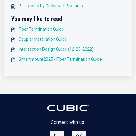
Ports used by Gridsmart Products
You may like to read -
Fiber Termination Guide
Coupler Installation Guide
Intersection Design Guide (12-20-2022)
Smartmount2025 - Fiber Termination Guide
Connect with us: