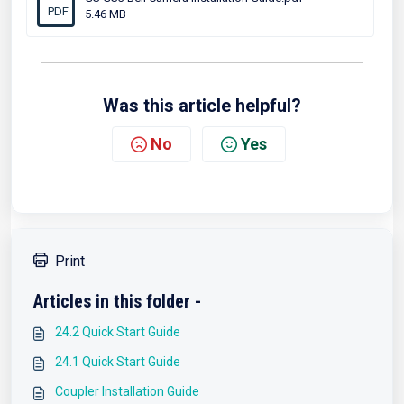
PDF
5.46 MB
Was this article helpful?
No
Yes
Print
Articles in this folder -
24.2 Quick Start Guide
24.1 Quick Start Guide
Coupler Installation Guide