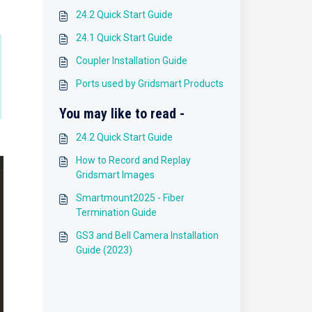
24.2 Quick Start Guide
24.1 Quick Start Guide
Coupler Installation Guide
Ports used by Gridsmart Products
You may like to read -
24.2 Quick Start Guide
How to Record and Replay
Gridsmart Images
Smartmount2025 - Fiber
Termination Guide
GS3 and Bell Camera Installation
Guide (2023)