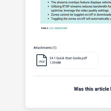
Attachments (1)
24.1 Quick Start Guide.pdf
PDF
1.39 MB
Was this article 