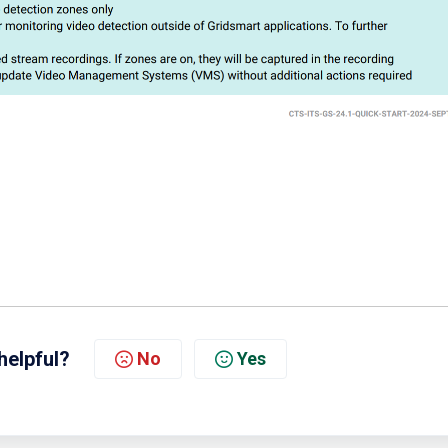
helpful?
No
Yes