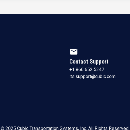
mail
Contact Support
+1 866 652 5347
its.support@cubic.com
© 2025 Cubic Transportation Systems, Inc. All Rights Reserved.