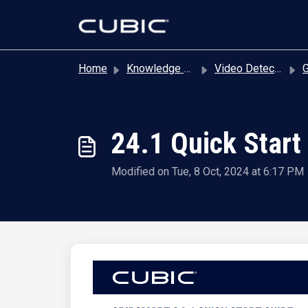
Skip to main content
Home
Knowledge base
Video Detection
Gu
24.1 Quick Start
Modified on Tue, 8 Oct, 2024 at 6:17 PM