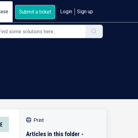
base
Login
Sign up
Submit a ticket
Print
Articles in this folder -