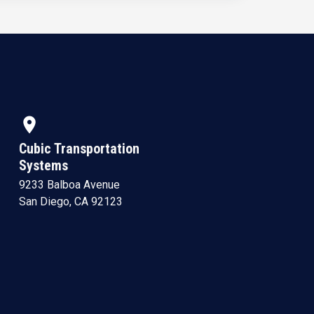
location_on
Cubic Transportation
Systems
9233 Balboa Avenue
San Diego, CA 92123