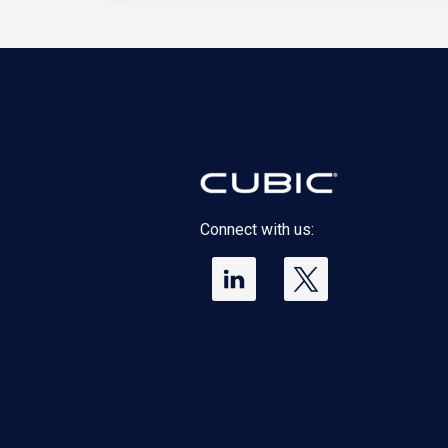
Connect with us: