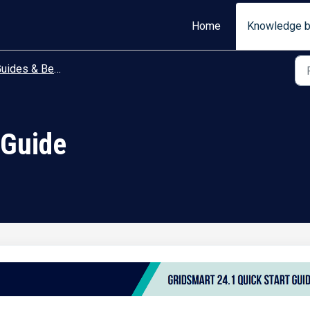
Home
Knowledge 
ides & Best Practices
 Guide