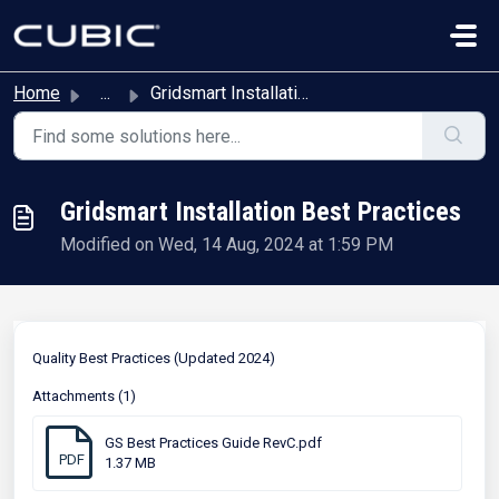
Skip to main content
Home
...
Gridsmart Installation Best Practices
Gridsmart Installation Best Practices
Modified on Wed, 14 Aug, 2024 at 1:59 PM
Quality Best Practices (Updated 2024)
Attachments (1)
GS Best Practices Guide RevC.pdf
PDF
1.37 MB