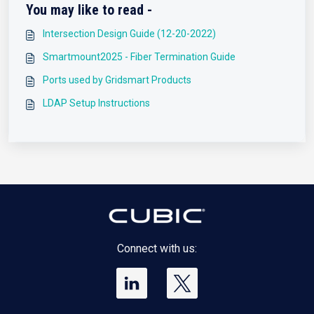
You may like to read -
Intersection Design Guide (12-20-2022)
Smartmount2025 - Fiber Termination Guide
Ports used by Gridsmart Products
LDAP Setup Instructions
Connect with us: