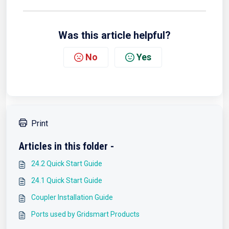
Was this article helpful?
No
Yes
Print
Articles in this folder -
24.2 Quick Start Guide
24.1 Quick Start Guide
Coupler Installation Guide
Ports used by Gridsmart Products