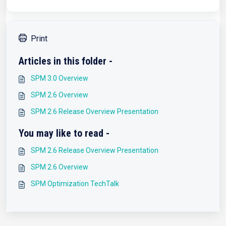
Print
Articles in this folder -
SPM 3.0 Overview
SPM 2.6 Overview
SPM 2.6 Release Overview Presentation
You may like to read -
SPM 2.6 Release Overview Presentation
SPM 2.6 Overview
SPM Optimization TechTalk