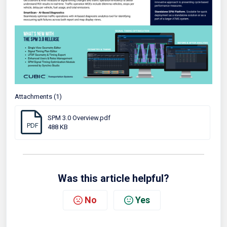
Attachments (1)
SPM 3.0 Overview.pdf
PDF
488 KB
Was this article helpful?
No
Yes