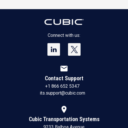
Connect with us:
mail
Contact Support
+1 866 652 5347
its.support@cubic.com
location_on
Cubic Transportation Systems
9233 Balboa Avenue