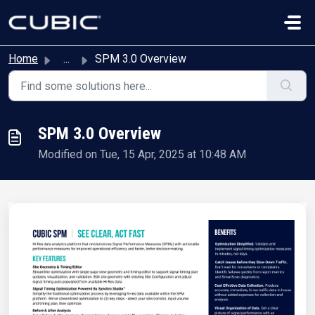
Skip to main content
Home
...
SPM 3.0 Overview
SPM 3.0 Overview
Modified on Tue, 15 Apr, 2025 at 10:48 AM