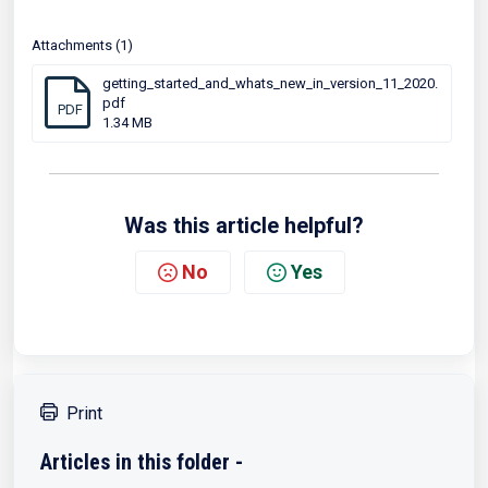
Attachments (1)
getting_started_and_whats_new_in_version_11_2020.
pdf
PDF
1.34 MB
Was this article helpful?
No
Yes
Print
Articles in this folder -