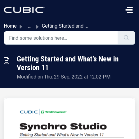
Skip to main content
Home
...
Getting Started and What’s New in Version 11
Getting Started and What’s New in
Version 11
Modified on Thu, 29 Sep, 2022 at 12:02 PM