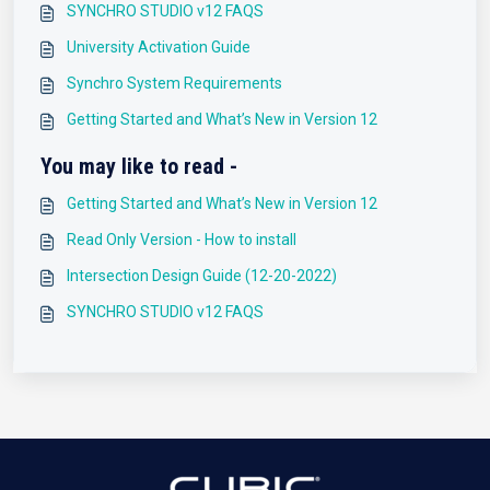
SYNCHRO STUDIO v12 FAQS
University Activation Guide
Synchro System Requirements
Getting Started and What’s New in Version 12
You may like to read -
Getting Started and What’s New in Version 12
Read Only Version - How to install
Intersection Design Guide (12-20-2022)
SYNCHRO STUDIO v12 FAQS