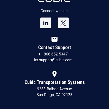
Connect with us:
mail
Contact Support
+1 866 652 5347
its.support@cubic.com
location_on
Cubic Transportation Systems
9233 Balboa Avenue
San Diego, CA 92123